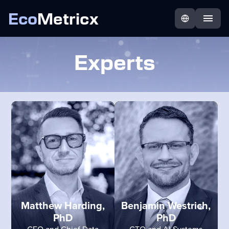
Eco
Metricx
Experts
Matthew Harding,
Benjamin Westrich,
PhD
PhD
CEO and Chief Data
CTO and AI Systems