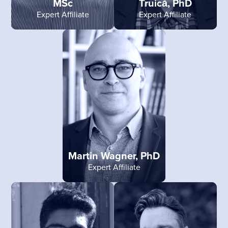
MSc
Truică, PhD
Expert Affiliate
Expert Affiliate
Martin Wagner, PhD
Expert Affiliate