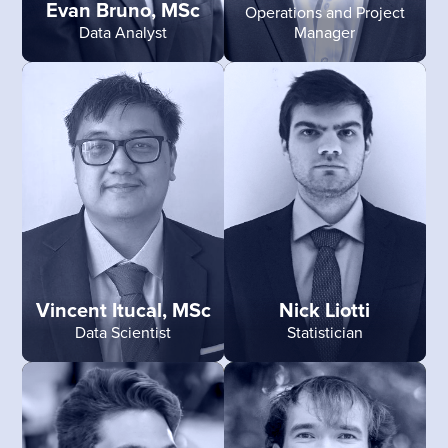
Evan Bruno, MSc
Operations and Project
Data Analyst
Manager
Vincent Itucal, MSc
Nick Liotti
Data Scientist
Statistician