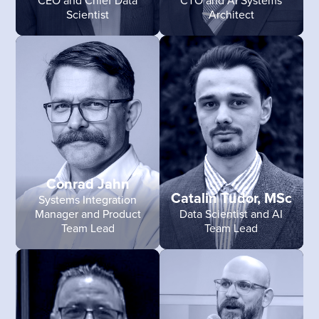
Scientist
Architect
Conrad Jahn
Catalin Tudor, MSc
Systems Integration
Manager and Product
Data Scientist and AI
Team Lead
Team Lead