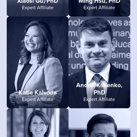
Xiaosi Gu, PhD
Ming Hsu, PhD
Expert Affiliate
Expert Affiliate
Andrei Kirilenko,
Katie Kalvoda
PhD
Expert Affiliate
Expert Affiliate