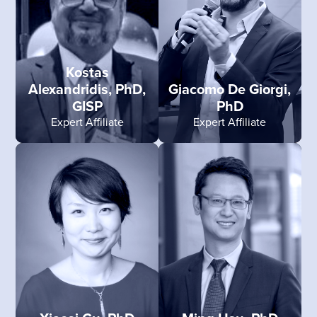
Kostas
Alexandridis, PhD,
Giacomo De Giorgi,
GISP
PhD
Expert Affiliate
Expert Affiliate