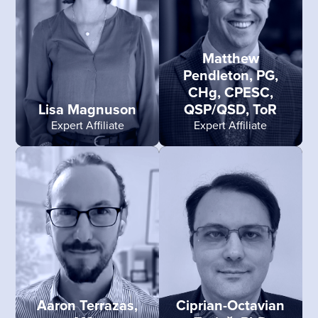
Matthew
Pendleton, PG,
CHg, CPESC,
Lisa Magnuson
QSP/QSD, ToR
Expert Affiliate
Expert Affiliate
Aaron Terrazas,
Ciprian-Octavian