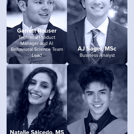
Garrett Rouser
Technical Product
Manager and AI
AJ Sager, MSc
Behavioral Science Team
Lead
Business Analyst
Natalie Salcedo, MS