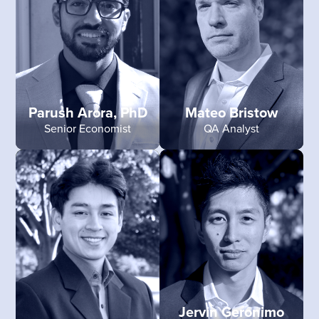
Parush Arora, PhD
Mateo Bristow
Senior Economist
QA Analyst
Jervin Geronimo