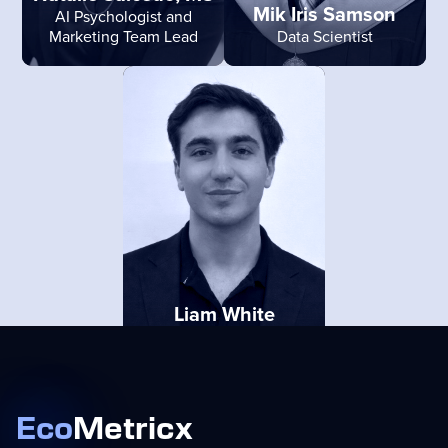
Mik Iris Samson
AI Psychologist and
Marketing Team Lead
Data Scientist
Liam White
Account Executive
Eco
Metricx